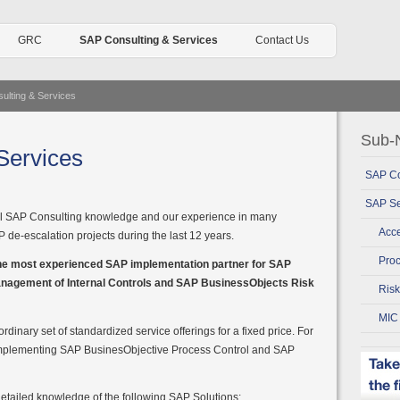
GRC
SAP Consulting & Services
Contact Us
ulting & Services
Sub-N
Services
SAP Co
SAP Se
al SAP Consulting knowledge and our experience in many
Acce
de-escalation projects during the last 12 years.
Proc
the most experienced SAP implementation partner for SAP
nagement of Internal Controls and SAP BusinessObjects Risk
Ris
MIC
rdinary set of standardized service offerings for a fixed price. For
r implementing SAP BusinesObjective Process Control and SAP
etailed knowledge of the following SAP Solutions: