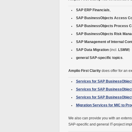
SAP ERP Financials
,
SAP BusinessObjects Access Co
SAP BusinessObjects Process Co
SAP BusinessObjects Risk Man
SAP Management of Internal Cont
SAP Data Migration
(incl.
LSMW
)
general SAP-specific topics
.
Amplio First Clarity
does offer for an ex
Services for SAP BusinessObjec
Services for SAP BusinessObjec
Services for SAP BusinessObje
Migration Services for MIC to Pr
We also can provide you with an extensi
SAP-specific and general IT-project imp