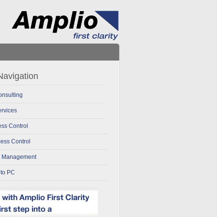
avigation
nsulting
rvices
ss Control
ess Control
k Management
 to PC