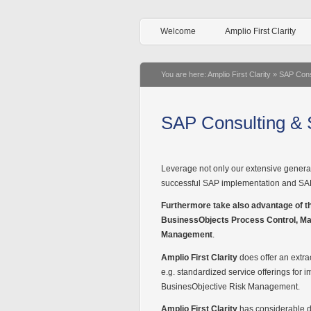
Welcome
Amplio First Clarity
You are here:
Amplio First Clarity
»
SAP Cons
SAP Consulting & 
Leverage not only our extensive gener
successful SAP implementation and SAP 
Furthermore take also advantage of 
BusinessObjects Process Control, Ma
Management
.
Amplio First Clarity
does offer an extrao
e.g. standardized service offerings fo
BusinesObjective Risk Management.
Amplio First Clarity
has considerable d