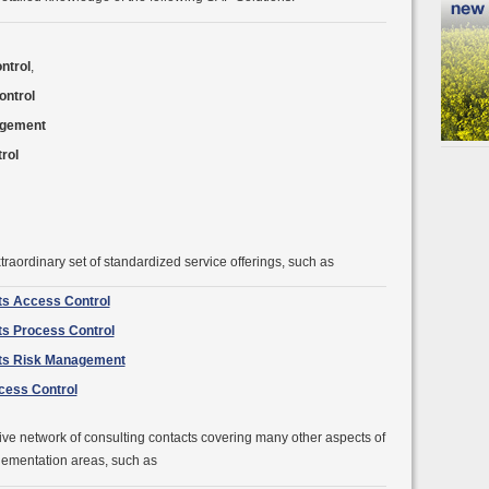
ntrol
,
ntrol
agement
rol
traordinary set of standardized service offerings, such as
ts Access Control
ts Process Control
cts Risk Management
ocess Control
ve network of consulting contacts covering many other aspects of
lementation areas, such as